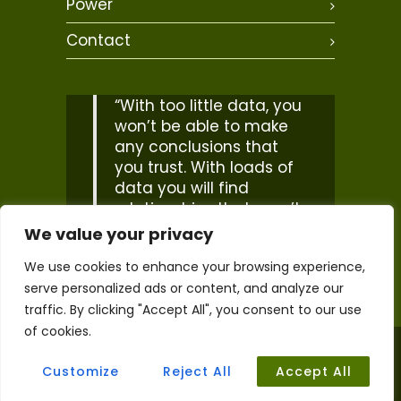
Power
Contact
“With too little data, you
won’t be able to make
any conclusions that
you trust. With loads of
data you will find
relationships that aren’t
real… Big data isn’t
We value your privacy
about bits, it’s about
We use cookies to enhance your browsing experience,
talent”
serve personalized ads or content, and analyze our
– Douglas Merrill
traffic. By clicking "Accept All", you consent to our use
of cookies.
2026 © Copyright. Life Cycle Geo. All Rights
Reserved. |
Accessibility Statement
Customize
Reject All
Accept All