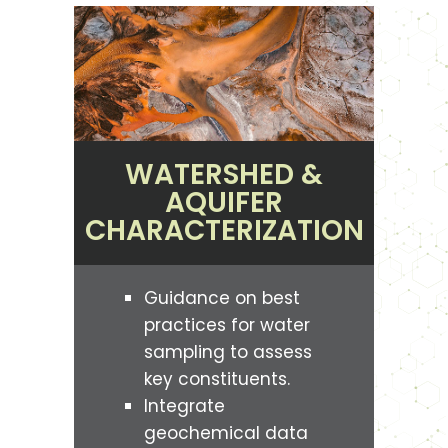
WATERSHED &
AQUIFER
CHARACTERIZATION
Guidance on best
practices for water
sampling to assess
key constituents.
Integrate
geochemical data