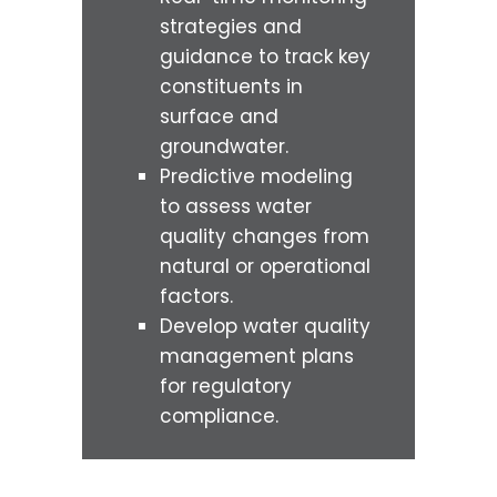
strategies and
guidance to track key
constituents in
surface and
groundwater.
Predictive modeling
to assess water
quality changes from
natural or operational
factors.
Develop water quality
management plans
for regulatory
compliance.