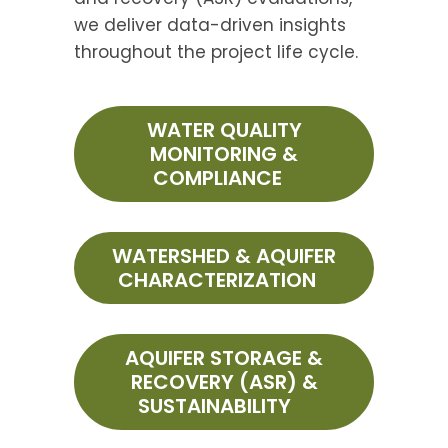
we deliver data-driven insights
throughout the project life cycle.
WATER QUALITY
MONITORING &
COMPLIANCE
WATERSHED & AQUIFER
CHARACTERIZATION
AQUIFER STORAGE &
RECOVERY (ASR) &
SUSTAINABILITY