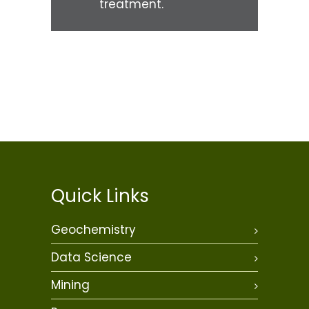
treatment.
Quick Links
Geochemistry
Data Science
Mining