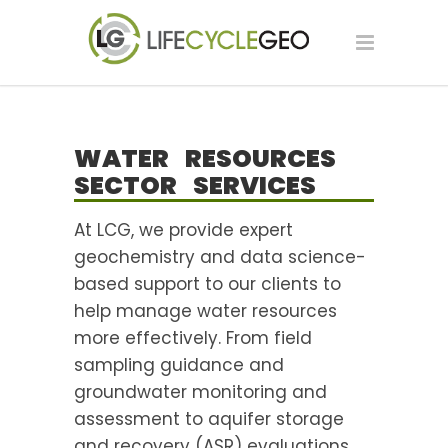
WATER RESOURCES
SECTOR SERVICES
At LCG, we provide expert
geochemistry and data science-
based support to our clients to
help manage water resources
more effectively. From field
sampling guidance and
groundwater monitoring and
assessment to aquifer storage
and recovery (ASR) evaluations,