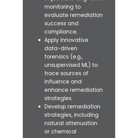
monitoring to
evaluate remediation
success and
compliance.
Apply innovative
data-driven
forensics (e.g.,
unsupervised ML) to
trace sources of
influence and
enhance remediation
strategies.
Develop remediation
strategies, including
natural attenuation
or chemical