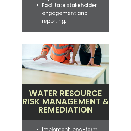
Facilitate stakeholder
engagement and
reporting.
WATER RESOURCE
RISK MANAGEMENT &
REMEDIATION
Implement long-term