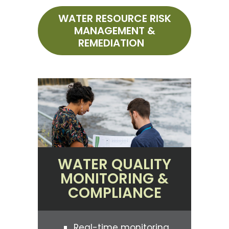
WATER RESOURCE RISK
MANAGEMENT &
REMEDIATION
WATER QUALITY
MONITORING &
COMPLIANCE
Real-time monitoring