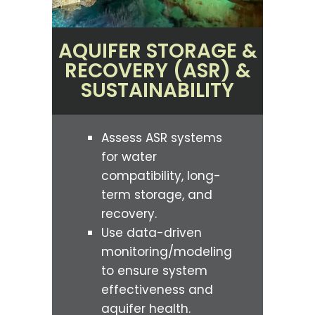
AQUIFER STORAGE &
RECOVERY (ASR) &
SUSTAINABILITY
Assess ASR systems
for water
compatibility, long-
term storage, and
recovery.
Use data-driven
monitoring/modeling
to ensure system
effectiveness and
aquifer health.