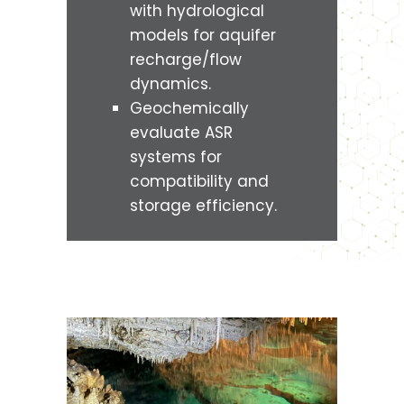
with hydrological
models for aquifer
recharge/flow
dynamics.
Geochemically
evaluate ASR
systems for
compatibility and
storage efficiency.