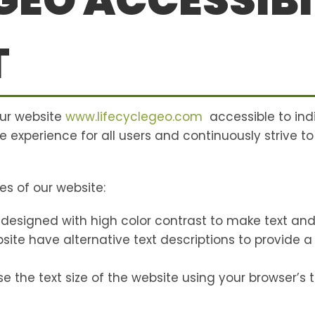
 GEO ACCESSIBI
T
our website
www.lifecyclegeo.com
accessible to indi
e experience for all users and continuously strive to
es of our website:
 designed with high color contrast to make text and
ebsite have alternative text descriptions to provide 
e the text size of the website using your browser’s te