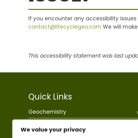
If you encounter any accessibility issues
contact@lifecyclegeo.com
We will make 
This accessibility statement was last upd
Quick Links
Geochemistry
Data Science
We value your privacy
Mining