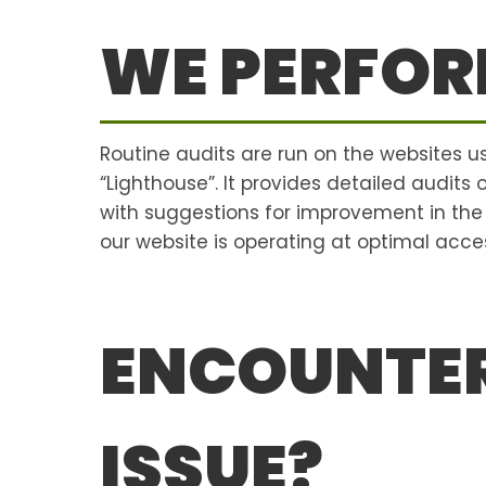
WE PERFOR
Routine audits are run on the websites 
“Lighthouse”. It provides detailed audits
with suggestions for improvement in th
our website is operating at optimal access
ENCOUNTER
ISSUE?