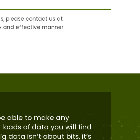
ts, please contact us at
ly and effective manner.
 be able to make any
 loads of data you will find
g data isn’t about bits, it’s