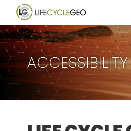
ACCESSIBILIT