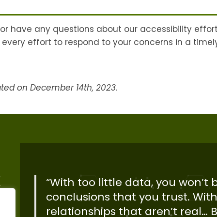
 or have any questions about our accessibility effor
every effort to respond to your concerns in a time
ated on December 14th, 2023.
“With too little data, you won’t
conclusions that you trust. With
relationships that aren’t real… Bi