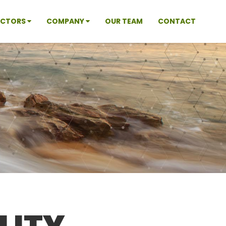
ECTORS
COMPANY
OUR TEAM
CONTACT