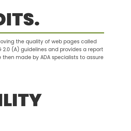
ITS.
roving the quality of web pages called
G 2.0 (A) guidelines and provides a report
 then made by ADA specialists to assure
LITY