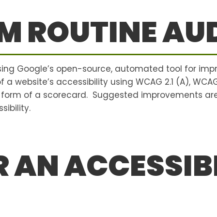
M ROUTINE AUD
using Google’s open-source, automated tool for imp
 of a website’s accessibility using WCAG 2.1 (A), WCA
e form of a scorecard. Suggested improvements are
ibility.
 AN ACCESSIBI