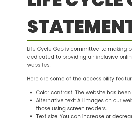
LIFE CYCLE
STATEMEN
Life Cycle Geo is committed to making 
dedicated to providing an inclusive onlin
websites.
Here are some of the accessibility featur
Color contrast: The website has been
Alternative text: All images on our w
those using screen readers.
Text size: You can increase or decreas