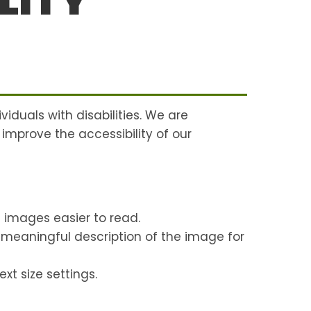
LITY
viduals with disabilities. We are
 improve the accessibility of our
 images easier to read.
a meaningful description of the image for
xt size settings.