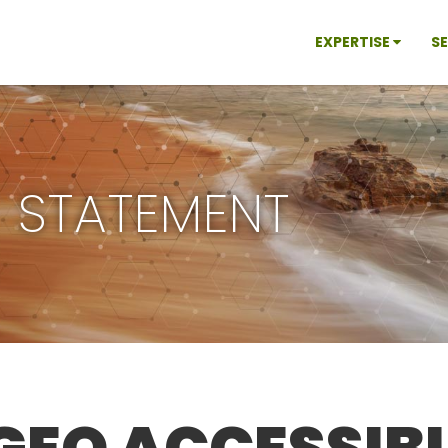
EXPERTISE
S
Y STATEMENT