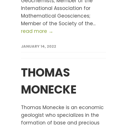
Geochemists; Member of the
International Association for
Mathematical Geosciences;
Member of the Society of the...
read more →
JANUARY 14, 2022
THOMAS
MONECKE
Thomas Monecke is an economic
geologist who specializes in the
formation of base and precious