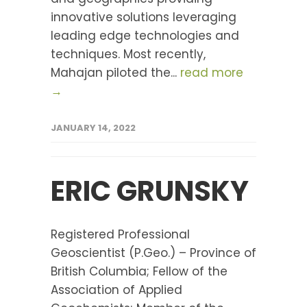
innovative solutions leveraging
leading edge technologies and
techniques. Most recently,
Mahajan piloted the...
read more
→
JANUARY 14, 2022
ERIC GRUNSKY
Registered Professional
Geoscientist (P.Geo.) – Province of
British Columbia; Fellow of the
Association of Applied