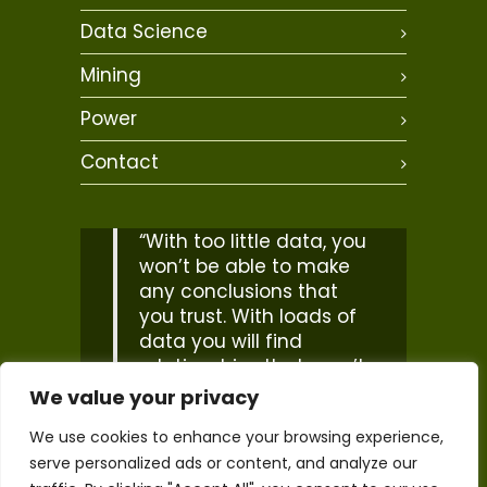
Data Science
Mining
Power
Contact
“With too little data, you
won’t be able to make
any conclusions that
you trust. With loads of
data you will find
relationships that aren’t
real… Big data isn’t
We value your privacy
about bits, it’s about
We use cookies to enhance your browsing experience,
talent”
serve personalized ads or content, and analyze our
– Douglas Merrill