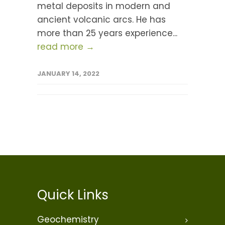
metal deposits in modern and
ancient volcanic arcs. He has
more than 25 years experience...
read more →
JANUARY 14, 2022
Quick Links
Geochemistry