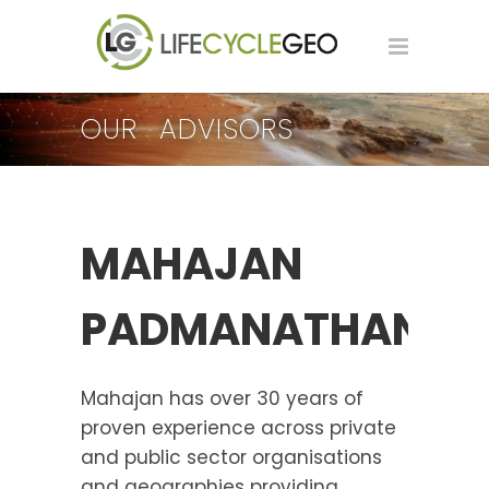
OUR ADVISORS
MAHAJAN
PADMANATHAN
Mahajan has over 30 years of
proven experience across private
and public sector organisations
and geographies providing