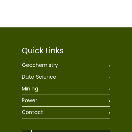
Quick Links
Geochemistry
Data Science
Mining
Power
Contact