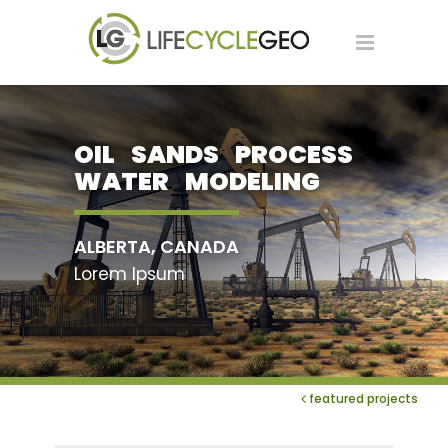
OIL SANDS PROCESS
WATER MODELING
ALBERTA, CANADA
Lorem Ipsum
featured projects