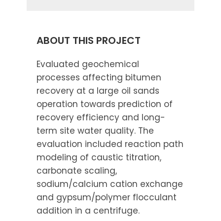
ABOUT THIS PROJECT
Evaluated geochemical
processes affecting bitumen
recovery at a large oil sands
operation towards prediction of
recovery efficiency and long-
term site water quality. The
evaluation included reaction path
modeling of caustic titration,
carbonate scaling,
sodium/calcium cation exchange
and gypsum/polymer flocculant
addition in a centrifuge.